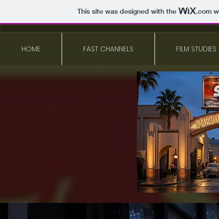
This site was designed with the
.com
we
HOME
FAST CHANNELS
FILM STUDIES