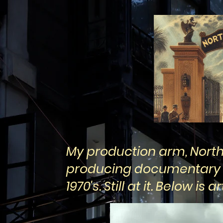
My production arm, North
producing documentary f
1970's. Still at it. Below i